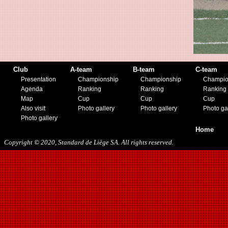
08/15/2018
01/12/2019
07/27/2019
08/17/2019
11/30/2019
12/14/2019
Club
A-team
B-team
C-team
Presentation
Championship
Championship
Champio
Agenda
Ranking
Ranking
Ranking
Map
Cup
Cup
Cup
Also visit
Photo gallery
Photo gallery
Photo ga
Photo gallery
Home
Copyright © 2020, Standard de Liège SA. All rights reserved.