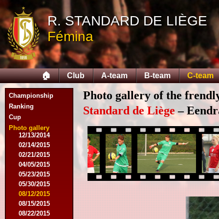
R. STANDARD DE LIÈGE
Fémina
08/03/2014
08/16/2014
08/17/2014
🏠
Club
A-team
B-team
C-team
09/06/2014
09/27/2014
Photo gallery of the frend
Championship
10/11/2014
11/08/2014
Ranking
Standard de Liège
– Eendra
11/15/2014
Cup
12/06/2014
Photo gallery
12/13/2014
02/14/2015
02/21/2015
04/05/2015
05/23/2015
05/30/2015
08/12/2015
08/15/2015
08/22/2015