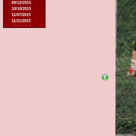
09/12/2015
10/10/2015
11/07/2015
11/21/2015
12/12/2015
02/27/2016
03/12/2016
08/07/2016
08/27/2016
09/03/2016
09/17/2016
01/10/2017
02/18/2017
02/25/2017
04/29/2017
08/08/2017
10/21/2017
01/06/2018
01/13/2018
02/03/2018
03/10/2018
05/05/2018