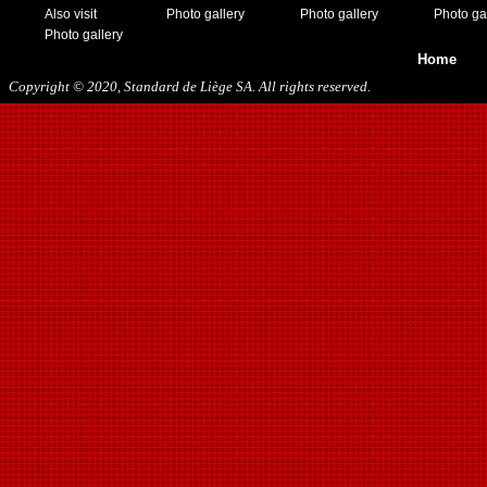
08/15/2018
Also visit
Photo gallery
Photo gallery
Photo ga
01/12/2019
Photo gallery
07/27/2019
Home
08/17/2019
Copyright © 2020, Standard de Liège SA. All rights reserved.
11/30/2019
12/14/2019