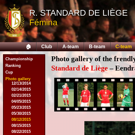
R. STANDARD DE LIÈGE
Fémina
08/03/2014
08/16/2014
08/17/2014
🏠
Club
A-team
B-team
C-team
09/06/2014
09/27/2014
Photo gallery of the frend
Championship
10/11/2014
11/08/2014
Ranking
Standard de Liège
– Eendra
11/15/2014
Cup
12/06/2014
Photo gallery
12/13/2014
02/14/2015
02/21/2015
04/05/2015
05/23/2015
05/30/2015
08/12/2015
08/15/2015
08/22/2015