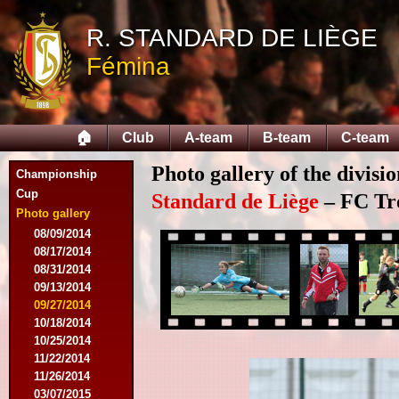
R. STANDARD DE LIÈGE
Fémina
🏠
Club
A-team
B-team
C-team
Photo gallery of the divis
Championship
Cup
Standard de Liège
– FC Tro
Photo gallery
08/09/2014
08/17/2014
08/31/2014
09/13/2014
09/27/2014
10/18/2014
10/25/2014
11/22/2014
11/26/2014
03/07/2015