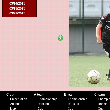
03/14/2015
03/18/2015
03/28/2015
04/25/2015
05/14/2015
09/12/2015
09/26/2015
10/03/2015
11/28/2015
03/09/2016
04/09/2016
04/13/2016
05/16/2016
08/09/2016
10/08/2016
03/01/2017
05/06/2017
05/20/2017
10/21/2017
Club
A-team
B-team
C-team
11/25/2017
Presentation
Championship
Championship
Champio
02/17/2018
Agenda
Ranking
Ranking
Ranking
05/01/2018
Map
Cup
Cup
Cup