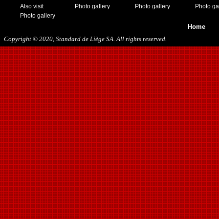
05/13/2018
Also visit
Photo gallery
Photo gallery
Photo ga
09/29/2018
Photo gallery
10/27/2018
Home
11/10/2018
Copyright © 2020, Standard de Liège SA. All rights reserved.
03/16/2019
07/31/2019
11/09/2019
11/23/2019