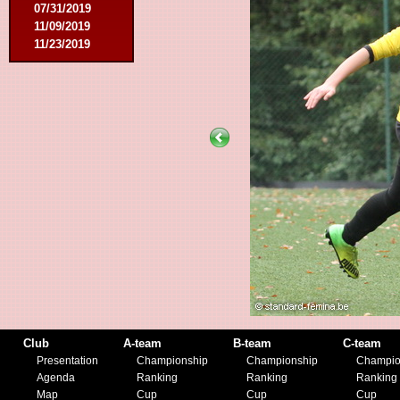
07/31/2019
11/09/2019
11/23/2019
Club
A-team
B-team
C-team
Presentation
Championship
Championship
Champio
Agenda
Ranking
Ranking
Ranking
Map
Cup
Cup
Cup