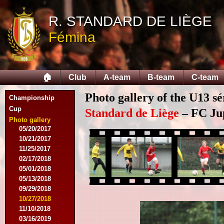
09/12/2015
R. STANDARD DE LIÈGE
09/26/2015
10/03/2015
Fémina
11/28/2015
03/09/2016
04/09/2016
04/13/2016
🏠
Club
A-team
B-team
C-team
05/16/2016
08/09/2016
Photo gallery of the U13 sé
Championship
10/08/2016
Cup
03/01/2017
Standard de Liège
– FC Jupi
05/06/2017
Photo gallery
05/20/2017
10/21/2017
11/25/2017
02/17/2018
05/01/2018
05/13/2018
09/29/2018
10/27/2018
11/10/2018
03/16/2019