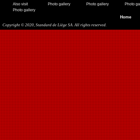
Also visit
Photo gallery
Photo gallery
Photo ga
Photo gallery
Home
Copyright © 2020, Standard de Liège SA. All rights reserved.