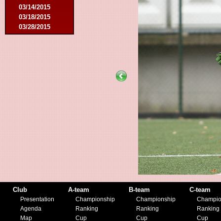
03/14/2015
03/18/2015
03/28/2015
04/25/2015
05/14/2015
09/12/2015
09/26/2015
10/03/2015
11/28/2015
03/09/2016
04/09/2016
04/13/2016
05/16/2016
08/09/2016
10/08/2016
03/01/2017
05/06/2017
05/20/2017
10/21/2017
Club
A-team
B-team
C-team
11/25/2017
Presentation
Championship
Championship
Champio
02/17/2018
Agenda
Ranking
Ranking
Ranking
05/01/2018
Map
Cup
Cup
Cup