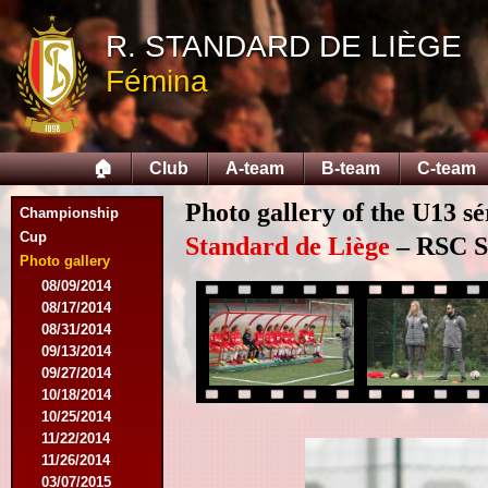
R. STANDARD DE LIÈGE
Fémina
🏠
Club
A-team
B-team
C-team
Photo gallery of the U13 sé
Championship
Cup
Standard de Liège
– RSC Sa
Photo gallery
08/09/2014
08/17/2014
08/31/2014
09/13/2014
09/27/2014
10/18/2014
10/25/2014
11/22/2014
11/26/2014
03/07/2015