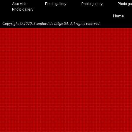
05/13/2018
Also visit
Photo gallery
Photo gallery
Photo ga
09/29/2018
Photo gallery
10/27/2018
Home
11/10/2018
Copyright © 2020, Standard de Liège SA. All rights reserved.
03/16/2019
07/31/2019
11/09/2019
11/23/2019