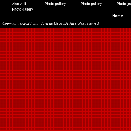
Also visit
Photo gallery
Photo gallery
Photo ga
Photo gallery
Home
Copyright © 2020, Standard de Liège SA. All rights reserved.