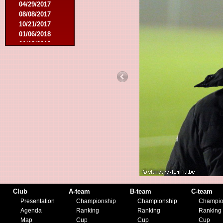
04/29/2017
08/08/2017
10/21/2017
01/06/2018
01/13/2018
02/03/2018
03/10/2018
05/05/2018
08/15/2018
01/12/2019
07/27/2019
08/17/2019
11/30/2019
12/14/2019
Club
A-team
B-team
C-team
Presentation
Championship
Championship
Champio
Agenda
Ranking
Ranking
Ranking
Map
Cup
Cup
Cup