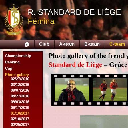
02/14/2015
R. STANDARD DE LIÈGE
02/21/2015
04/05/2015
Fémina
05/23/2015
05/30/2015
08/12/2015
08/15/2015
🏠
Club
A-team
B-team
C-team
08/22/2015
09/12/2015
Photo gallery of the frend
Championship
10/10/2015
11/07/2015
Ranking
Standard de Liège
– Grâce
11/21/2015
Cup
12/12/2015
Photo gallery
02/27/2016
03/12/2016
08/07/2016
08/27/2016
09/03/2016
09/17/2016
01/10/2017
02/18/2017
02/25/2017