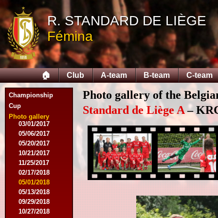
04/25/2015
05/14/2015
R. STANDARD DE LIÈGE
09/12/2015
Fémina
09/26/2015
10/03/2015
11/28/2015
03/09/2016
🏠
Club
A-team
B-team
C-team
04/09/2016
04/13/2016
Photo gallery of the Belgi
05/16/2016
Championship
08/09/2016
Cup
Standard de Liège A
– KRC 
10/08/2016
Photo gallery
03/01/2017
05/06/2017
05/20/2017
10/21/2017
11/25/2017
02/17/2018
05/01/2018
05/13/2018
09/29/2018
10/27/2018