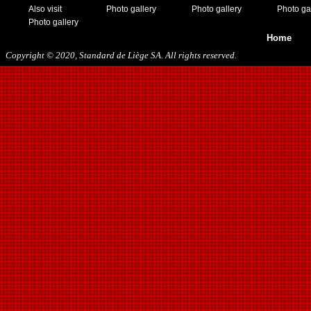
Also visit
Photo gallery
Photo gallery
Photo ga
Photo gallery
Home
Copyright © 2020, Standard de Liège SA. All rights reserved.