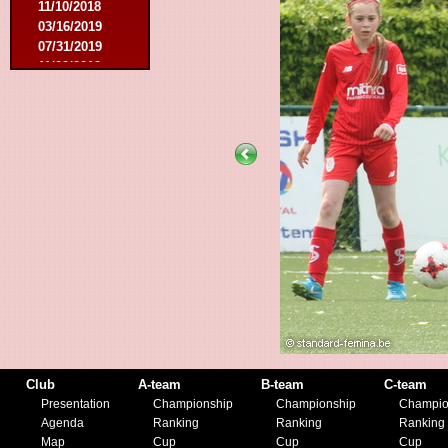
11/10/2018
03/16/2019
07/31/2019
11/09/2019
11/23/2019
Club
A-team
B-team
C-team
Presentation
Championship
Championship
Champio
Agenda
Ranking
Ranking
Ranking
Map
Cup
Cup
Cup