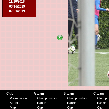
11/10/2018
03/16/2019
07/31/2019
11/09/2019
11/23/2019
Club
A-team
B-team
C-team
Presentation
Championship
Championship
Champio
Agenda
Ranking
Ranking
Ranking
Map
Cup
Cup
Cup