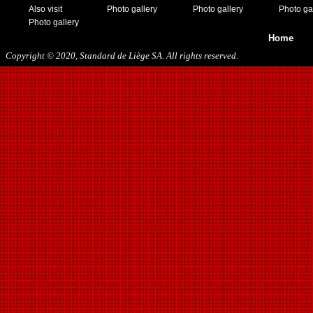
Also visit
Photo gallery
Photo gallery
Photo ga
Photo gallery
Home
Copyright © 2020, Standard de Liège SA. All rights reserved.