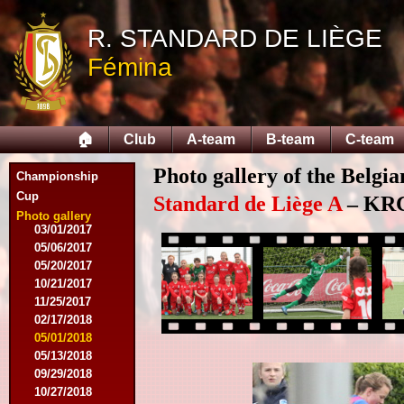
04/25/2015
05/14/2015
R. STANDARD DE LIÈGE
09/12/2015
Fémina
09/26/2015
10/03/2015
11/28/2015
03/09/2016
🏠
Club
A-team
B-team
C-team
04/09/2016
04/13/2016
Photo gallery of the Belgi
05/16/2016
Championship
08/09/2016
Cup
Standard de Liège A
– KRC 
10/08/2016
Photo gallery
03/01/2017
05/06/2017
05/20/2017
10/21/2017
11/25/2017
02/17/2018
05/01/2018
05/13/2018
09/29/2018
10/27/2018